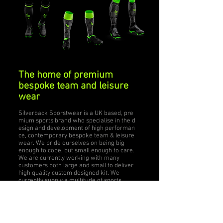
The home of premium
bespoke team and leisure
wear
Silverback Sporstwear is a UK based, pre
mium sports brand who specialise in the d
esign and development of high performan
ce, contemporary bespoke team & leisure
wear. We pride ourselves on being big
enough to cope, but small enough to care.
We are currently working with many
customers both large and small to deliver
high quality custom designed kit. We
currently supply a multitude of sports
such as rugby, hockey, football,
swimming, MMA, triathlon and flyball,
plus many more!
Silverback Sportswear aim to build a long