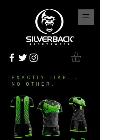
EXACTLY LIKE...
NO OTHER.