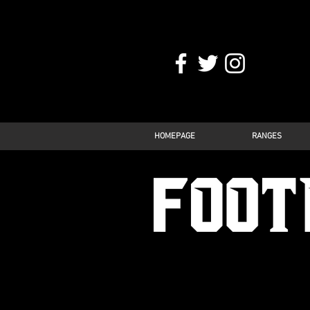
HOMEPAGE
RANGES
FOOTBALL