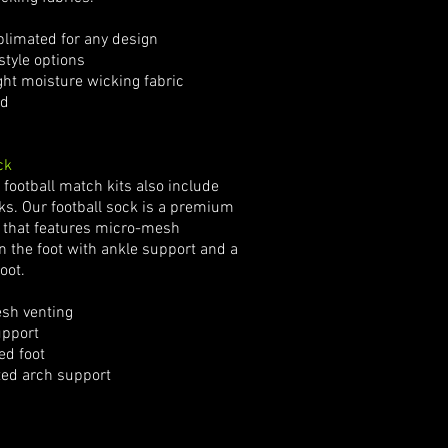
limated for any design
tyle options
t moisture wicking fabric
d
ck
football match kits also include
cks. Our football sock is a premium
 that features micro-mesh
in the foot with ankle support and a
oot.
sh venting
pport
d foot
ted arch support