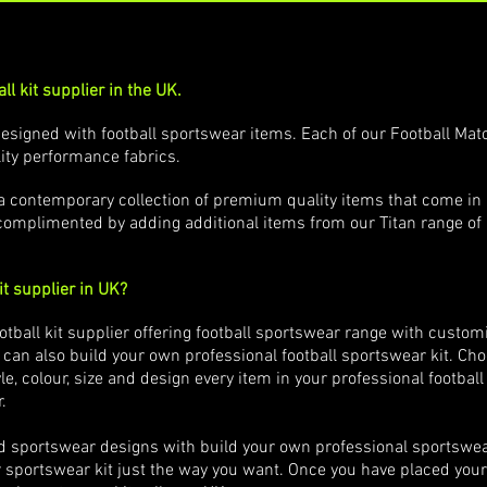
ll kit supplier in the UK.
esigned with football sportswear items. Each of our Football Mat
ity performance fabrics.
e a contemporary collection of premium quality items that come in
complimented by adding additional items from our Titan range of
it supplier in UK?
ootball kit supplier offering football sportswear range with cus
 can also build your own professional football sportswear kit. Ch
e, colour, size and design every item in your professional footbal
r.
d sportswear designs with build your own professional sportswea
portswear kit just the way you want. Once you have placed your o