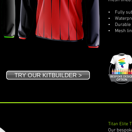
mesh lined.
• Fully sub
• Waterpro
• Durable 
• Mesh li
TRY OUR KITBUILDER >
Titan Elite 
Our bespoke