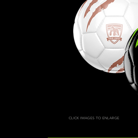
CLICK IMAGES TO ENLARGE