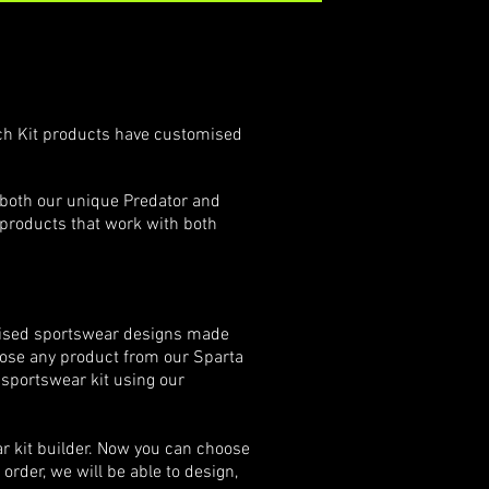
ch Kit pr​​oducts have customised
 both our unique Predator and
 products that work with both
tomised sportswear designs made
oose any product from our Sparta
l sportswear kit using our
r kit builder. Now you can choose
rder, we will be able to design,