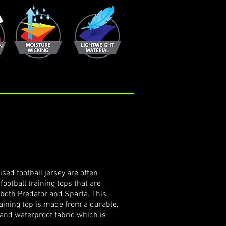
p
sed football jersey are often
football training tops that are
n both Predator and Sparta. This
ining top is made from a durable,
 and waterproof fabric which is