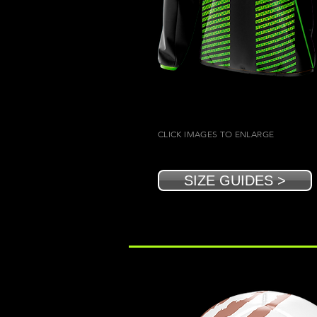
CLICK IMAGES TO ENLARGE
SIZE GUIDES >