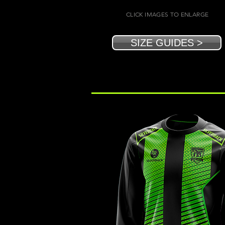
CLICK IMAGES TO ENLARGE
SIZE GUIDES >