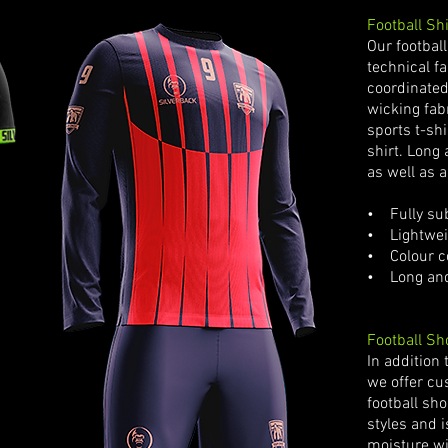
Football Shi
Our footbal
technical f
coordinated
wicking fab
sports t-shi
shirt. Long 
as well as a
• Fully sub
• Lightweig
•
Colour c
• Long and 
Football Sh
In addition 
we offer cu
football sho
styles and 
moisture wi