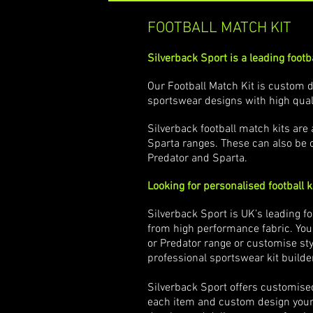
FOOTBALL MATCH KIT
Silverback Sport is a leading footba
Our Football Match Kit is custom d
sportswear designs with high qual
Silverback football match kits ar
Sparta ranges. These can also be 
Predator and Sparta.
Looking for personalised football k
Silverback Sport is UK’s leading f
from high performance fabric. You
or Predator range or customise styl
professional sportswear kit builde
Silverback Sport offers customise
each item and custom design your s