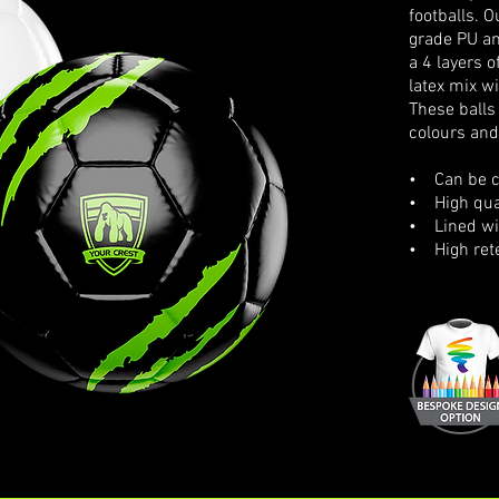
footballs. 
grade PU an
a 4 layers 
latex mix wi
These balls
colours and
• Can be cu
• High qual
• Lined wit
• High rete