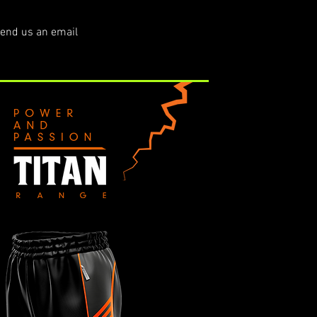
end us an email