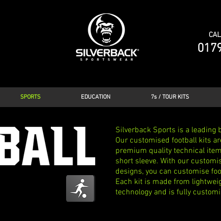
CAL
017
SPORTS
EDUCATION
7s / TOUR KITS
Silverback Sports is a leading b
Our customised football kits ar
premium quality technical items
short sleeve. With our customis
designs, you can customise foot
Each kit is made from lightwei
technology and is fully customi