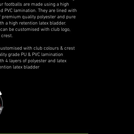
Our footballs are made using a high
d PVC lamination. They are lined with
of premium quality polyester and pure
th a high retention latex bladder.
 can be customised with club logo,
 crest.
stomised with club colours & crest
ity grade PU & PVC lamination
h 4 layers of
polyester and latex
ntion latex bladder