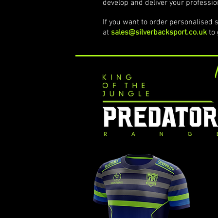
develop and deliver your professio
If you want to order personalised s
at
sales@silverbacksport.co.uk
to 