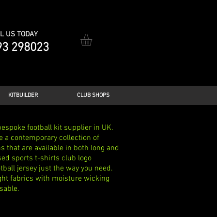
L US TODAY
93 298023
KITBUILDER
CLUB SHOPS
espoke football kit supplier in UK.
e a contemporary collection of
 that are available in both long and
ed sports t-shirts club logo
ball jersey just the way you need.
ght fabrics with moisture wicking
sable.