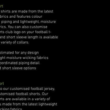
rt
l shirts are made from the latest
abrics and features colour
 piping and lightweight, moisture
rics. You can also customise
rts club logo on your football t-
and short sleeve length is available
 variety of collars.
limated for any design
ht moisture wicking fabrics
oordinated piping detail
short sleeve options
ort
to our customised football jersey,
stomised football shorts. Our
rts are available in a variety of
is made from the latest lightweight
cking fabrics.