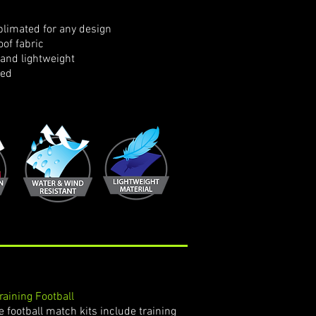
limated for any design
of fabric
and lightweight
ned
Training Football
 football match kits include training