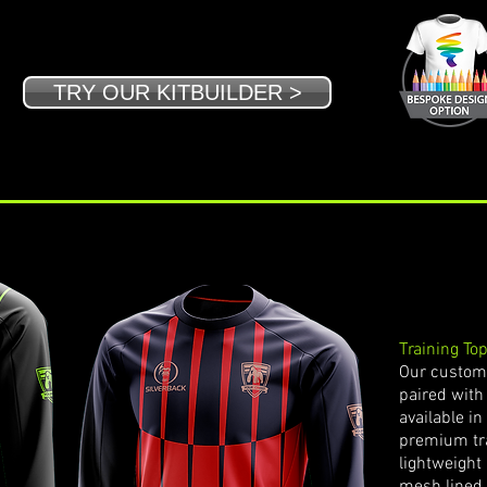
TRY OUR KITBUILDER >
Training To
Our customi
paired with 
available i
premium tra
lightweight