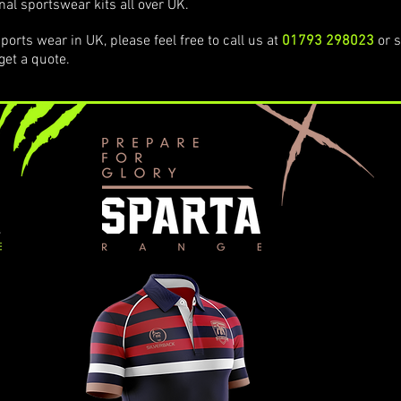
nal sportswear kits all over UK.
ports wear in UK, please feel free to call us at
01793 298023
or s
get a quote.