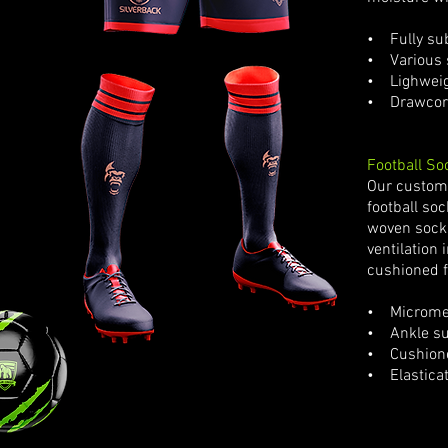
• Fully sub
• Various s
• Lighweigh
• Drawcor
Football So
Our custom 
football so
woven sock
ventilation 
cushioned f
• Microme
• Ankle su
• Cushione
• Elastica