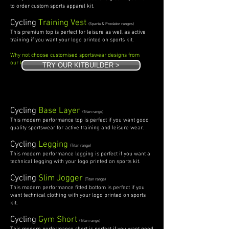
to order custom sports apparel kit.
Cycling
Training Vest
(Sparta & Predator ranges)
This premium top is perfect for leisure as well as active
training if you want your logo printed on sports kit.
Why not choose customised sportswear designs from
our
kit builder.
TRY OUR KITBUILDER >
Cycling
Base Layer
(Titan range)
This modern performance top is perfect if you want good
quality sportswear for active training and leisure wear.
Cycling
Legging
(Titan range)
This modern performance legging is perfect if you want a
technical legging with your logo printed on sports kit.
Cycling
Slim Jogger
(Titan range)
This modern performance fitted bottom is perfect if you
want technical clothing with your logo printed on sports
kit.
Cycling
Gym Short
(Titan range)