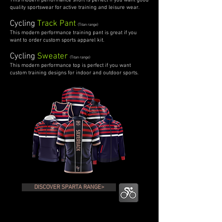
This modern performance short is perfect if you want good
quality sportswear for active training and leisure wear.
Cycling
Track Pant
(Titan range)
This modern performance training pant is great if you
want to order custom sports apparel kit.
Cycling
Sweater
(Titan range)
This modern performance top is perfect if you want
custom training designs for indoor and outdoor sports.
DISCOVER SPARTA RANGE>