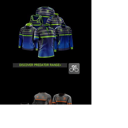
DISCOVER PREDATOR RANGE>