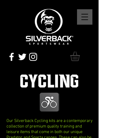
CYCLING
Our Silverback Cycling kits are a contemporary
collection of premium quality training and
leisure items that come in both our unique
Predator and Sparta ranges. These can also be