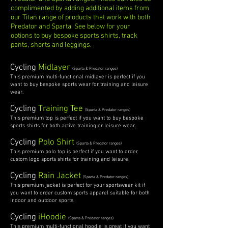
complimented by adding additional items from
our Titan range of products that work with both
Predator and Sparta.
See below for your
options to buy bespoke sports shirts, track
pants, shorts and leggings.
Cycling
Midlayer
(Sparta & Predator ranges)
This premium multi-functional midlayer is perfect if you
want to buy bespoke sports wear for training and leisure
wear.
Cycling
Training Tee
(Sparta & Predator ranges)
This premium top is perfect if you want to buy bespoke
sports shirts for both active training or leisure wear.
Cycling
Polo Shirt
(Sparta & Predator ranges)
This premium polo top is perfect if you want to order
custom logo sports shirts for training and leisure.
Cycling
Rain Jacket
(Sparta & Predator ranges)
This premium jacket is perfect for your sportswear kit if
you want to order custom sports apparel suitable for both
indoor and outdoor sports.
Cycling
iHoodie
(Sparta & Predator ranges)
This premium multi-functional hoodie is great if you want