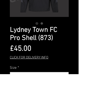
Lydney Town FC
Pro Shell (873)
Price
£45.00
CLICK FOR DELIVERY INFO
Size
*
Quantity
*