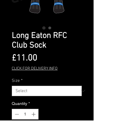
Long Eaton RFC
Club Sock
Price
£11.00
CLICK FOR DELIVERY INFO
Size
*
Quantity
*