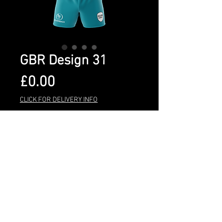
GBR Design 31
Price
£0.00
CLICK FOR DELIVERY INFO
Quantity
*
Add to Cart
BUY NOW