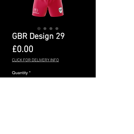
GBR Design 29
Price
£0.00
CLICK FOR DELIVERY INFO
Quantity
*
Add to Cart
BUY NOW